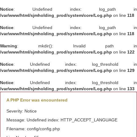
Notice
: Undefined index: log_path in
/var/www/html/sjmholding_prod/system/core/Log.php
on line
118
Notice
: Undefined index: log_path in
/var/www/html/sjmholding_prod/system/core/Log.php
on line
118
Warning
: mkdir(): Invalid path in
/var/www/html/sjmholding_prod/system/core/Log.php
on line
122
Notice
: Undefined index: log_threshold in
/var/www/html/sjmholding_prod/system/core/Log.php
on line
129
Notice
: Undefined index: log_threshold in
/var/www/html/sjmholding_prod/system/core/Log.php
on line
133
A PHP Error was encountered
Severity: Notice
Message: Undefined index: HTTP_ACCEPT_LANGUAGE
Filename: config/config.php