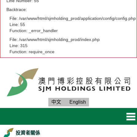
Line Number: 55
Backtrace:
File: /var/www/html/sjmholding_prod/application/config/config.php
Line: 55
Function: _error_handler
File: /var/www/html/sjmholding_prod/index.php
Line: 315
Function: require_once
中文
English
投資者關係