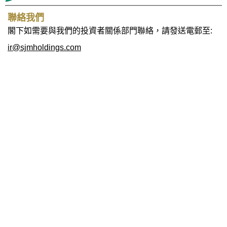
聯絡我們
閣下如需要與我們的投資者關係部門聯絡，請發送電郵至:
ir@sjmholdings.com