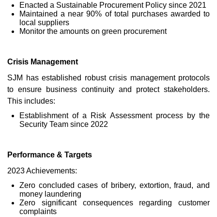
Enacted a Sustainable Procurement Policy since 2021
Maintained a near 90% of total purchases awarded to
local suppliers
Monitor the amounts on green procurement
Crisis Management
SJM has established robust crisis management protocols
to ensure business continuity and protect stakeholders.
This includes:
Establishment of a Risk Assessment process by the
Security Team since 2022
Performance & Targets
2023 Achievements:
Zero concluded cases of bribery, extortion, fraud, and
money laundering
Zero significant consequences regarding customer
complaints