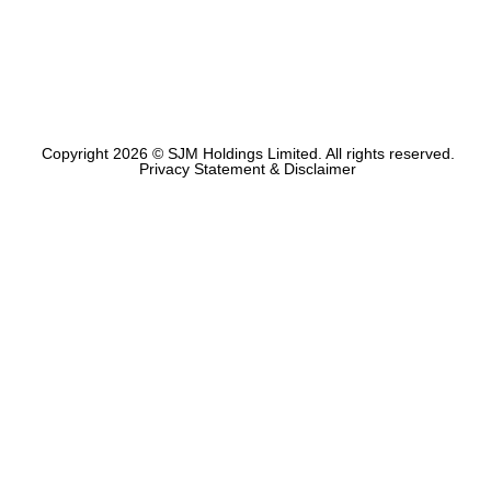
Copyright 2026 © SJM Holdings Limited. All rights reserved.
Privacy Statement & Disclaimer