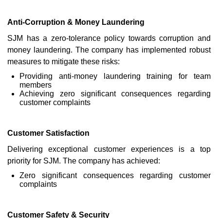
Anti-Corruption & Money Laundering
SJM has a zero-tolerance policy towards corruption and
money laundering. The company has implemented robust
measures to mitigate these risks:
Providing anti-money laundering training for team
members
Achieving zero significant consequences regarding
customer complaints
Customer Satisfaction
Delivering exceptional customer experiences is a top
priority for SJM. The company has achieved:
Zero significant consequences regarding customer
complaints
Customer Safety & Security