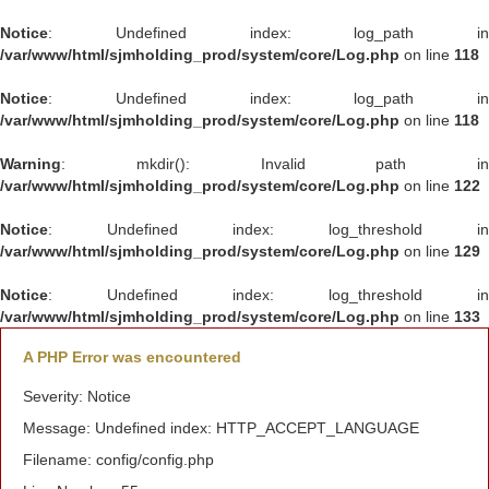
Notice
: Undefined index: log_path in
/var/www/html/sjmholding_prod/system/core/Log.php
on line
118
Notice
: Undefined index: log_path in
/var/www/html/sjmholding_prod/system/core/Log.php
on line
118
Warning
: mkdir(): Invalid path in
/var/www/html/sjmholding_prod/system/core/Log.php
on line
122
Notice
: Undefined index: log_threshold in
/var/www/html/sjmholding_prod/system/core/Log.php
on line
129
Notice
: Undefined index: log_threshold in
/var/www/html/sjmholding_prod/system/core/Log.php
on line
133
A PHP Error was encountered
Severity: Notice
Message: Undefined index: HTTP_ACCEPT_LANGUAGE
Filename: config/config.php