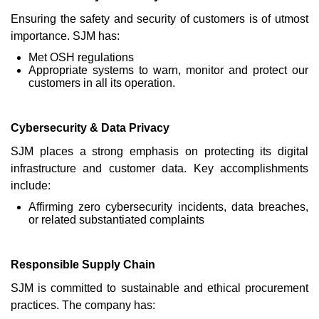
Ensuring the safety and security of customers is of utmost
importance. SJM has:
Met OSH regulations
Appropriate systems to warn, monitor and protect our
customers in all its operation.
Cybersecurity & Data Privacy
SJM places a strong emphasis on protecting its digital
infrastructure and customer data. Key accomplishments
include:
Affirming zero cybersecurity incidents, data breaches,
or related substantiated complaints
Responsible Supply Chain
SJM is committed to sustainable and ethical procurement
practices. The company has: