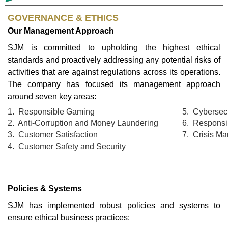
GOVERNANCE & ETHICS
Our Management Approach
SJM is committed to upholding the highest ethical
standards and proactively addressing any potential risks of
activities that are against regulations across its operations.
The company has focused its management approach
around seven key areas:
1. Responsible Gaming
5. Cybersecu
2. Anti-Corruption and Money Laundering
6. Responsi
3. Customer Satisfaction
7. Crisis M
4. Customer Safety and Security
Policies & Systems
SJM has implemented robust policies and systems to
ensure ethical business practices: