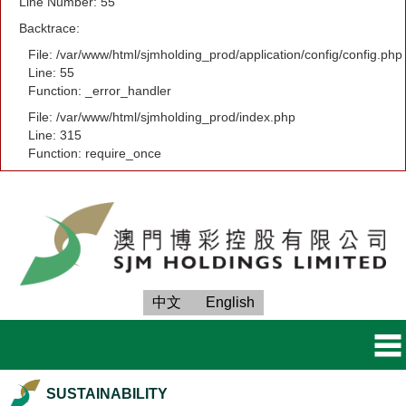
Line Number: 55
Backtrace:
File: /var/www/html/sjmholding_prod/application/config/config.php
Line: 55
Function: _error_handler
File: /var/www/html/sjmholding_prod/index.php
Line: 315
Function: require_once
中文
English
SUSTAINABILITY