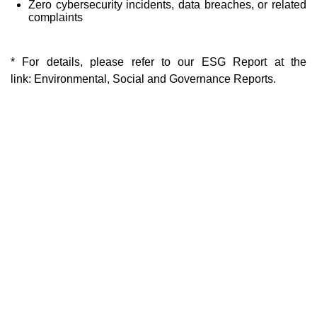
Zero cybersecurity incidents, data breaches, or related
complaints
* For details, please refer to our ESG Report at the
link:
Environmental, Social and Governance Reports.