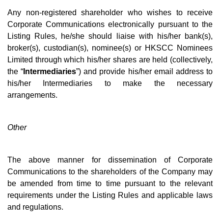
Any non-registered shareholder who wishes to receive
Corporate Communications electronically pursuant to the
Listing Rules, he/she should liaise with his/her bank(s),
broker(s), custodian(s), nominee(s) or HKSCC Nominees
Limited through which his/her shares are held (collectively,
the “
Intermediaries
”) and provide his/her email address to
his/her Intermediaries to make the necessary
arrangements.
Other
The above manner for dissemination of Corporate
Communications to the shareholders of the Company may
be amended from time to time pursuant to the relevant
requirements under the Listing Rules and applicable laws
and regulations.