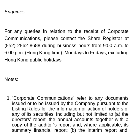
Enquiries
For any queries in relation to the receipt of Corporate
Communications, please contact the Share Registrar at
(852) 2862 8688 during business hours from 9:00 a.m. to
6:00 p.m. (Hong Kong time), Mondays to Fridays, excluding
Hong Kong public holidays.
Notes:
“Corporate Communications” refer to any documents
issued or to be issued by the Company pursuant to the
Listing Rules for the information or action of holders of
any of its securities, including but not limited to (a) the
directors’ report, the annual accounts together with a
copy of the auditor’s report and, where applicable, its
summary financial report; (b) the interim report and,