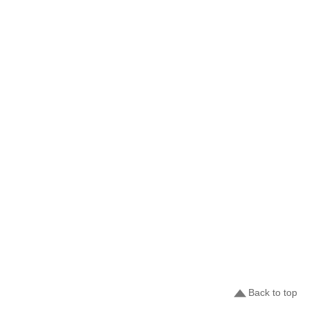
Back to top