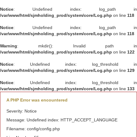
Notice
: Undefined index: log_path in
/var/www/html/sjmholding_prod/system/core/Log.php
on line
118
Notice
: Undefined index: log_path in
/var/www/html/sjmholding_prod/system/core/Log.php
on line
118
Warning
: mkdir(): Invalid path in
/var/www/html/sjmholding_prod/system/core/Log.php
on line
122
Notice
: Undefined index: log_threshold in
/var/www/html/sjmholding_prod/system/core/Log.php
on line
129
Notice
: Undefined index: log_threshold in
/var/www/html/sjmholding_prod/system/core/Log.php
on line
133
A PHP Error was encountered
Severity: Notice
Message: Undefined index: HTTP_ACCEPT_LANGUAGE
Filename: config/config.php