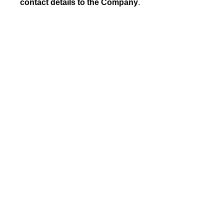
contact details to the Company
.