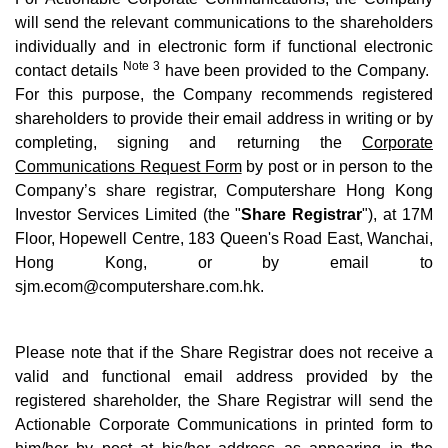
will send the relevant communications to the shareholders
individually and in electronic form if functional electronic
Note 3
contact details
have been provided to the Company.
For this purpose, the Company recommends registered
shareholders to provide their email address in writing or by
completing, signing and returning the
Corporate
Communications Request Form
by post or in person to the
Company’s share registrar, Computershare Hong Kong
Investor Services Limited (the "
Share Registrar
"), at 17M
Floor, Hopewell Centre, 183 Queen's Road East, Wanchai,
Hong Kong, or by email to
sjm.ecom@computershare.com.hk
.
Please note that if the Share Registrar does not receive a
valid and functional email address provided by the
registered shareholder, the Share Registrar will send the
Actionable Corporate Communications in printed form to