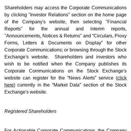
Shareholders may access the Corporate Communications
by clicking "Investor Relations” section on the home page
of the Company's website, then selecting "Financial
Reports" for the annual and interim reports,
"Announcements, Notices & Returns" and “Circulars, Proxy
Forms, Letters & Documents on Display” for other
Corporate Communications; or browsing through the Stock
Exchange's website. Shareholders and investors who
wish to be notified when the Company publishes its
Corporate Communications on the Stock Exchange's
website can register for the “News Alerts” service (
click
here
) currently in the “Market Data” section of the Stock
Exchange's website.
Registered Shareholders
For Actionable Corporate Communications, the Company