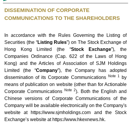
DISSEMINATION OF CORPORATE
COMMUNICATIONS TO THE SHAREHOLDERS
In accordance with the Rules Governing the Listing of
Securities (the “
Listing Rules
”) on The Stock Exchange of
Hong Kong Limited (the “
Stock Exchange
”), the
Companies Ordinance (Cap. 622 of the Laws of Hong
Kong) and the Articles of Association of SJM Holdings
Limited (the “
Company
”), the Company has adopted
Note 1
dissemination of its Corporate Communications
by
means of publication on website (other than for Actionable
Note 2
Corporate Communications
). Both the English and
Chinese versions of Corporate Communications of the
Company will be available electronically on the Company's
website at https://www.sjmholdings.com and the Stock
Exchange’s website at
https://www.hkexnews.hk
.