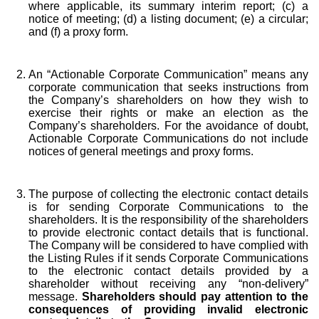
where applicable, its summary interim report; (c) a
notice of meeting; (d) a listing document; (e) a circular;
and (f) a proxy form.
An “Actionable Corporate Communication” means any
corporate communication that seeks instructions from
the Company’s shareholders on how they wish to
exercise their rights or make an election as the
Company’s shareholders. For the avoidance of doubt,
Actionable Corporate Communications do not include
notices of general meetings and proxy forms.
The purpose of collecting the electronic contact details
is for sending Corporate Communications to the
shareholders. It is the responsibility of the shareholders
to provide electronic contact details that is functional.
The Company will be considered to have complied with
the Listing Rules if it sends Corporate Communications
to the electronic contact details provided by a
shareholder without receiving any “non-delivery”
message.
S
hareholders should pay attention to the
consequences of providing invalid electronic