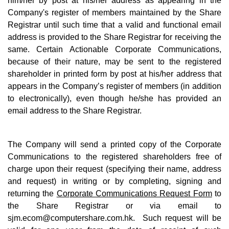
him/her by post at his/her address as appearing in the
Company's register of members maintained by the Share
Registrar until such time that a valid and functional email
address is provided to the Share Registrar for receiving the
same. Certain Actionable Corporate Communications,
because of their nature, may be sent to the registered
shareholder in printed form by post at his/her address that
appears in the Company’s register of members (in addition
to electronically), even though he/she has provided an
email address to the Share Registrar.
The Company will send a printed copy of the Corporate
Communications to the registered shareholders free of
charge upon their request (specifying their name, address
and request) in writing or by completing, signing and
returning the
Corporate Communications Request Form
to
the Share Registrar or via email to
sjm.ecom@computershare.com.hk
. Such request will be