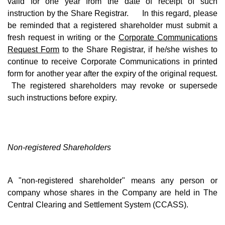
valid for one year from the date of receipt of such
instruction by the Share Registrar. In this regard, please
be reminded that a registered shareholder must submit a
fresh request in writing or the
Corporate Communications
Request Form
to the Share Registrar, if he/she wishes to
continue to receive Corporate Communications in printed
form for another year after the expiry of the original request.
The registered shareholders may revoke or supersede
such instructions before expiry.
Non-registered Shareholders
A "non-registered shareholder" means any person or
company whose shares in the Company are held in The
Central Clearing and Settlement System (CCASS).