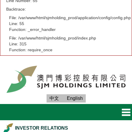
Line Number: 55
Backtrace:
File: /var/www/html/sjmholding_prod/application/config/config.php
Line: 55
Function: _error_handler
File: /var/www/html/sjmholding_prod/index.php
Line: 315
Function: require_once
中文
English
INVESTOR RELATIONS